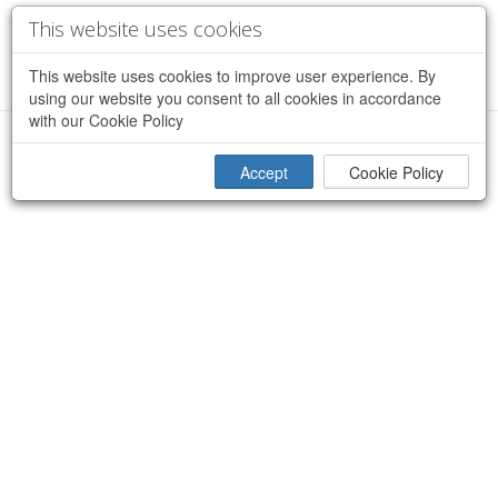
This website uses cookies
This website uses cookies to improve user experience. By
using our website you consent to all cookies in accordance
with our Cookie Policy
×
Sorry, an error occurred while processing your request
Accept
Cookie Policy