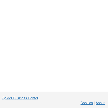
Spider Business Center
Cookies
|
About