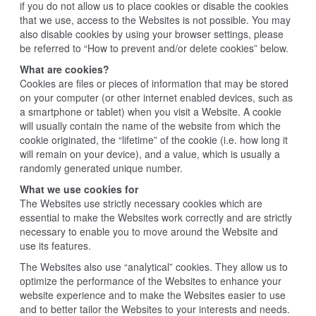
if you do not allow us to place cookies or disable the cookies
that we use, access to the Websites is not possible. You may
also disable cookies by using your browser settings, please
be referred to “How to prevent and/or delete cookies” below.
What are cookies?
Cookies are files or pieces of information that may be stored
on your computer (or other internet enabled devices, such as
a smartphone or tablet) when you visit a Website. A cookie
will usually contain the name of the website from which the
cookie originated, the “lifetime” of the cookie (i.e. how long it
will remain on your device), and a value, which is usually a
randomly generated unique number.
What we use cookies for
The Websites use strictly necessary cookies which are
essential to make the Websites work correctly and are strictly
necessary to enable you to move around the Website and
use its features.
The Websites also use “analytical” cookies. They allow us to
optimize the performance of the Websites to enhance your
website experience and to make the Websites easier to use
and to better tailor the Websites to your interests and needs.