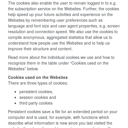
The cookies also enable the user to remain logged in to e.g.
the subscription service on the Websites. Further, the cookies
help speed up your future activities and experience on the
Websites by remembering user preferences such as
language and font size and user agent properties, e.g. screen
resolution and connection speed. We also use the cookies to
compile anonymous, aggregated statistics that allow us to
understand how people use the Websites and to help us
improve their structure and content.
Read more about the individual cookies we use and how to
recognize them in the table under “Cookies used on the
Websites” below.
Cookies used on the Websites
There are three types of cookies:
persistent cookies,
session cookies and
third party cookies
Persistent cookies save a file for an extended period on your
computer and is used, for example, with functions which
describe what information is new since you last visited the