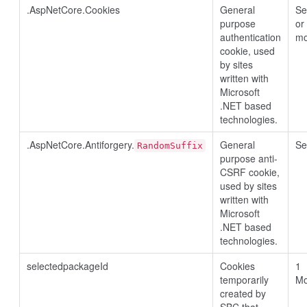
.AspNetCore.Cookies
General
Se
purpose
or
authentication
mo
cookie, used
by sites
written with
Microsoft
.NET based
technologies.
.AspNetCore.Antiforgery.
General
Se
RandomSuffix
purpose anti-
CSRF cookie,
used by sites
written with
Microsoft
.NET based
technologies.
selectedpackageId
Cookies
1
temporarily
Mo
created by