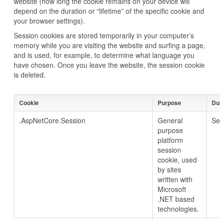
website (how long the cookie remains on your device will
depend on the duration or “lifetime” of the specific cookie and
your browser settings).
Session cookies are stored temporarily in your computer’s
memory while you are visiting the website and surfing a page,
and is used, for example, to determine what language you
have chosen. Once you leave the website, the session cookie
is deleted.
Cookie
Purpose
Du
.AspNetCore.Session
General
Se
purpose
platform
session
cookie, used
by sites
written with
Microsoft
.NET based
technologies.