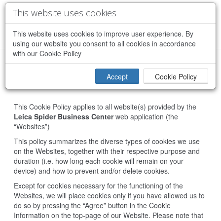
This website uses cookies
This website uses cookies to improve user experience. By
using our website you consent to all cookies in accordance
with our Cookie Policy
Accept
Cookie Policy
Cookie Policy
This Cookie Policy applies to all website(s) provided by the
Leica Spider Business Center
web application (the
“Websites”)
This policy summarizes the diverse types of cookies we use
on the Websites, together with their respective purpose and
duration (i.e. how long each cookie will remain on your
device) and how to prevent and/or delete cookies.
Except for cookies necessary for the functioning of the
Websites, we will place cookies only if you have allowed us to
do so by pressing the “Agree” button in the Cookie
Information on the top-page of our Website. Please note that