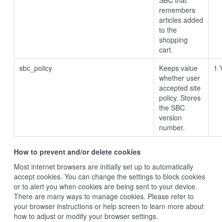
SBC that
remembers
articles added
to the
shopping
cart.
sbc_policy
Keeps value
1 
whether user
accepted site
policy. Stores
the SBC
version
number.
How to prevent and/or delete cookies
Most internet browsers are initially set up to automatically
accept cookies. You can change the settings to block cookies
or to alert you when cookies are being sent to your device.
There are many ways to manage cookies. Please refer to
your browser instructions or help screen to learn more about
how to adjust or modify your browser settings.