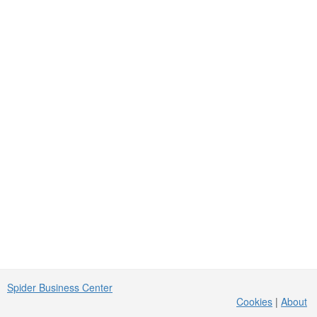
Spider Business Center
Cookies
|
About