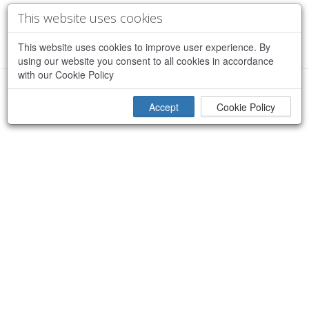
This website uses cookies
This website uses cookies to improve user experience. By
using our website you consent to all cookies in accordance
with our Cookie Policy
×
Sorry, an error occurred while processing your request
Accept
Cookie Policy